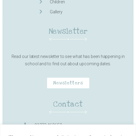
Children
Gallery
Newsletter
Read our latest newsletter to see what has been happening in
school and to find out about upcoming dates.
Newsletters
Contact
01373 462657
Milk Street, Frome