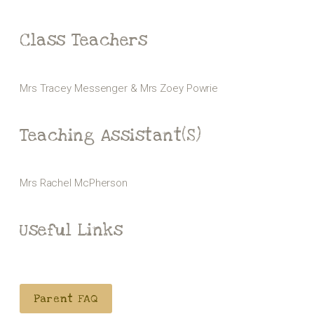
Class Teachers
Mrs Tracey Messenger & Mrs Zoey Powrie
Teaching Assistant(s)
Mrs Rachel McPherson
Useful Links
Parent FAQ