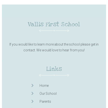
Vallis First School
If you would like to learn more about the school please get in
contact. We would love to hear from you!
Links
Home
Our School
Parents