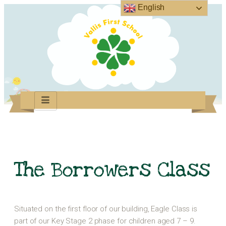
English
The Borrowers Class
Situated on the first floor of our building, Eagle Class is
part of our Key Stage 2 phase for children aged 7 – 9.