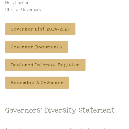
Holly Lawton
Chair of Governors
Governor List 2024-2025
Governor Documents
Declared Interest Register
Becoming A Governor
Governors’ Diversity Statement