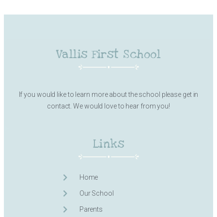
Vallis First School
If you would like to learn more about the school please get in
contact. We would love to hear from you!
Links
Home
Our School
Parents