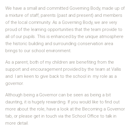
We have a small and committed Governing Body, made up of
a mixture of staff, parents (past and present) and members
of the local community. As a Governing Body, we are very
proud of the learning opportunities that the team provide to
all of our pupils. This is enhanced by the unique atmosphere
the historic building and surrounding conservation area
brings to our school environment.
As a parent, both of my children are benefiting from the
support and encouragement provided by the team at Vallis
and I am keen to give back to the school in my role as a
governor.
Although being a Governor can be seen as being a bit
daunting, it is hugely rewarding. If you would like to find out
more about the role, have a look at the Becoming a Governor
tab, or please get in touch via the School Office to talk in
more detail.