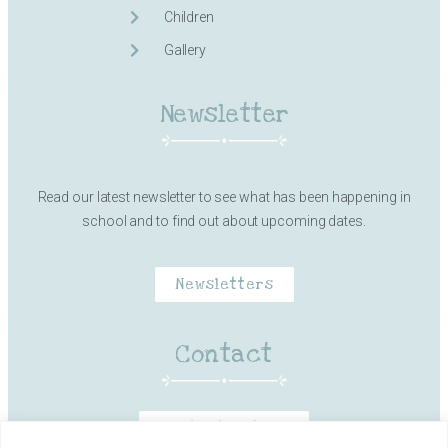
Children
Gallery
Newsletter
Read our latest newsletter to see what has been happening in
school and to find out about upcoming dates.
Newsletters
Contact
Contact Details