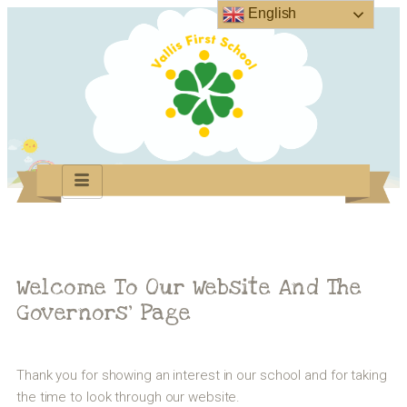
English
Welcome To Our Website And The
Governors’ Page
Thank you for showing an interest in our school and for taking
the time to look through our website.