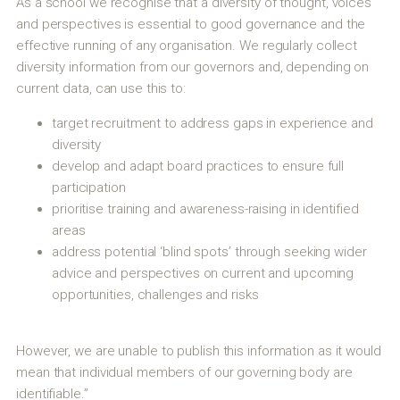
As a school we recognise that a diversity of thought, voices
and perspectives is essential to good governance and the
effective running of any organisation. We regularly collect
diversity information from our governors and, depending on
current data, can use this to:
target recruitment to address gaps in experience and
diversity
develop and adapt board practices to ensure full
participation
prioritise training and awareness-raising in identified
areas
address potential ‘blind spots’ through seeking wider
advice and perspectives on current and upcoming
opportunities, challenges and risks
However, we are unable to publish this information as it would
mean that individual members of our governing body are
identifiable.”