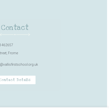
Contact
3 462657
Street, Frome
e@vallisfirstschool.org.uk
Contact Details