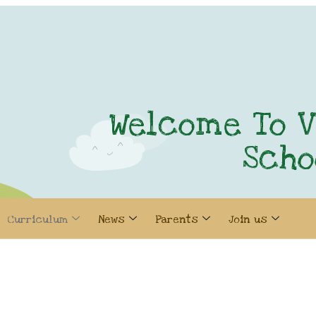
Welcome To V
Scho
Curriculum
News
Parents
Join us