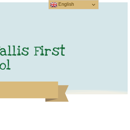
English
allis First
ol