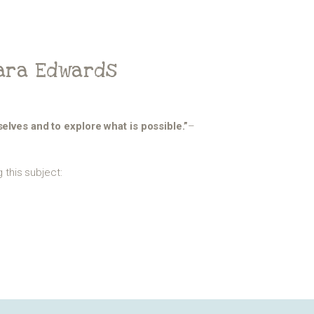
Sara Edwards
mselves and to explore what is possible.”
–
this subject: