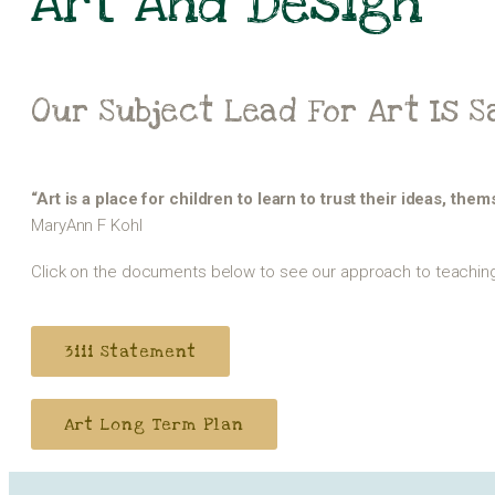
Art And Design
Our Subject Lead For Art Is 
“Art is a place for children to learn to trust their ideas, the
MaryAnn F Kohl
Click on the documents below to see our approach to teaching 
3iii Statement
Art Long Term Plan