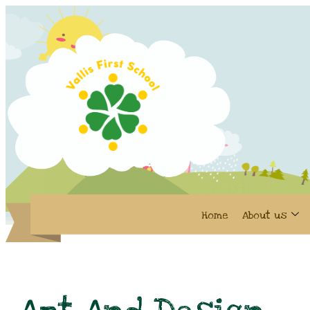
Home
About us