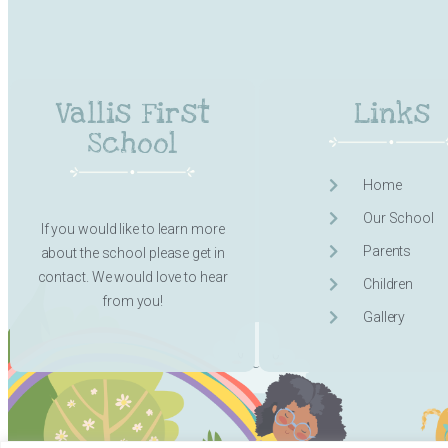
Vallis First
Links
School
Home
Our School
If you would like to learn more
Parents
about the school please get in
contact. We would love to hear
Children
from you!
Gallery