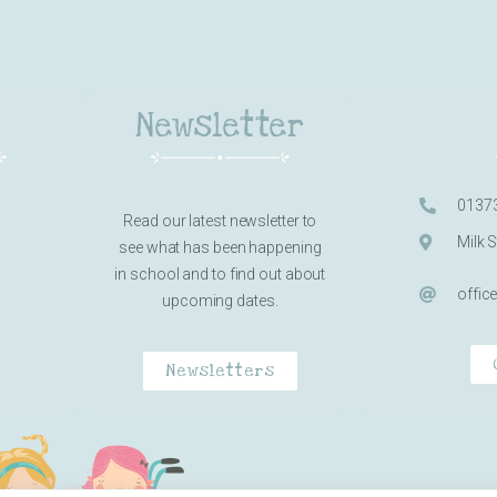
Newsletter
0137
Read our latest newsletter to
Milk 
see what has been happening
in school and to find out about
offic
upcoming dates.
Newsletters