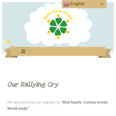
English
Our Rallying Cry
We are united by our rallying cry
“Kind hearts. Curious minds.
World ready.”