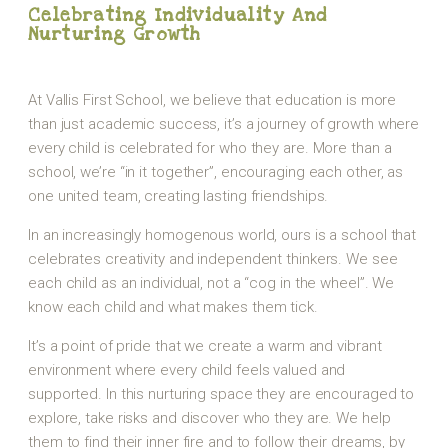
Celebrating Individuality And
Nurturing Growth
At Vallis First School, we believe that education is more
than just academic success, it’s a journey of growth where
every child is celebrated for who they are. More than a
school, we’re “in it together”, encouraging each other, as
one united team, creating lasting friendships.
In an increasingly homogenous world, ours is a school that
celebrates creativity and independent thinkers. We see
each child as an individual, not a “cog in the wheel”. We
know each child and what makes them tick.
It’s a point of pride that we create a warm and vibrant
environment where every child feels valued and
supported. In this nurturing space they are encouraged to
explore, take risks and discover who they are. We help
them to find their inner fire and to follow their dreams, by