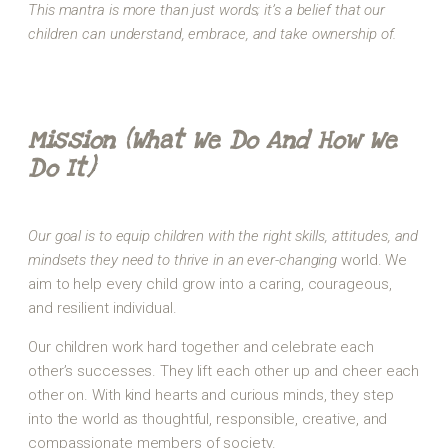
This mantra is more than just words; it’s a belief that our
children can understand, embrace, and take ownership of.
Mission (What We Do And How We
Do It)
Our goal is to equip children with the right skills, attitudes, and
mindsets they need to thrive in an ever-changing
world. We
aim to help every child grow into a caring, courageous,
and resilient individual.
Our children work hard together and celebrate each
other’s successes. They lift each other up and cheer each
other on. With kind hearts and curious minds, they step
into the world as thoughtful, responsible, creative, and
compassionate members of society.