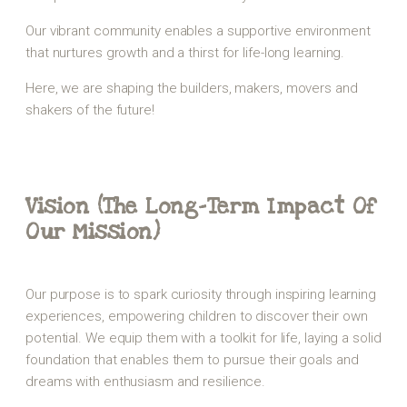
Our vibrant community enables a supportive environment
that nurtures growth and a thirst for life-long learning.
Here, we are shaping the builders, makers, movers and
shakers of the future!
Vision (The Long-Term Impact Of
Our Mission)
Our purpose is to spark curiosity through inspiring learning
experiences, empowering children to discover their own
potential. We equip them with a toolkit for life, laying a solid
foundation that enables them to pursue their goals and
dreams with enthusiasm and resilience.