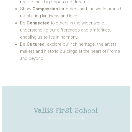
realise their big hopes and dreams.
Show
Compassion
for others and the world around
us, sharing kindness and love.
Be
Connected
to others in the wider world,
understanding our differences and similarities,
enabling us to live in harmony.
Be
Cultured,
explore our rich heritage, the artists,
makers and historic buildings at the heart of Frome
and beyond.
Vallis First School