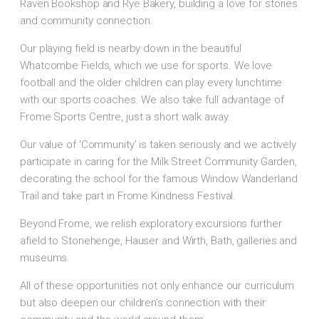
Raven Bookshop and Rye Bakery, building a love for stories
and community connection.
Our playing field is nearby down in the beautiful
Whatcombe Fields, which we use for sports. We love
football and the older children can play every lunchtime
with our sports coaches. We also take full advantage of
Frome Sports Centre, just a short walk away.
Our value of ‘Community’ is taken seriously and we actively
participate in caring for the Milk Street Community Garden,
decorating the school for the famous Window Wanderland
Trail and take part in Frome Kindness Festival.
Beyond Frome, we relish exploratory excursions further
afield to Stonehenge, Hauser and Wirth, Bath, galleries and
museums.
All of these opportunities not only enhance our curriculum
but also deepen our children’s connection with their