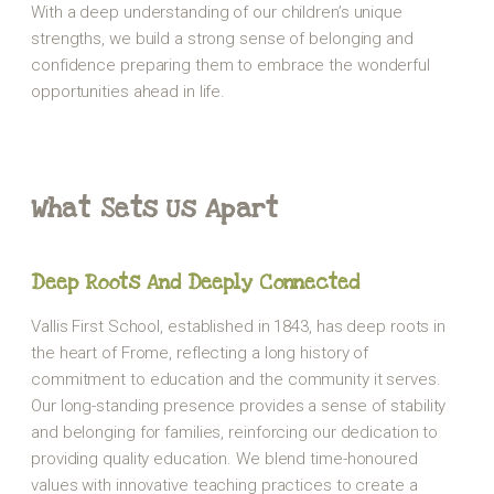
With a deep understanding of our children’s unique
strengths, we build a strong sense of belonging and
confidence preparing them to embrace the wonderful
opportunities ahead in life.
What Sets Us Apart
Deep Roots And Deeply Connected
Vallis First School, established in 1843, has deep roots in
the heart of Frome, reflecting a long history of
commitment to education and the community it serves.
Our long-standing presence provides a sense of stability
and belonging for families, reinforcing our dedication to
providing quality education. We blend time-honoured
values with innovative teaching practices to create a