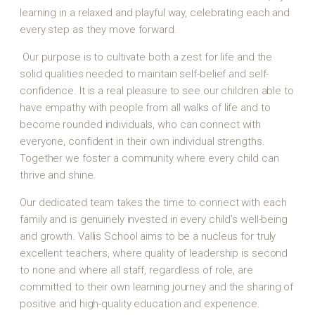
learning in a relaxed and playful way, celebrating each and
every step as they move forward.
Our purpose is to cultivate both a zest for life and the
solid qualities needed to maintain self-belief and self-
confidence. It is a real pleasure to see our children able to
have empathy with people from all walks of life and to
become rounded individuals, who can connect with
everyone, confident in their own individual strengths.
Together we foster a community where every child can
thrive and shine.
Our dedicated team takes the time to connect with each
family and is genuinely invested in every child’s well-being
and growth. Vallis School aims to be a nucleus for truly
excellent teachers, where quality of leadership is second
to none and where all staff, regardless of role, are
committed to their own learning journey and the sharing of
positive and high-quality education and experience.