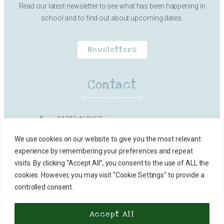
Read our latest newsletter to see what has been happening in
school and to find out about upcoming dates.
Newsletters
Contact
01373 462657
Milk Street, Frome
We use cookies on our website to give you the most relevant
experience by remembering your preferences and repeat
office@vallisfirstschool.org.uk
visits. By clicking “Accept All”, you consent to the use of ALL the
cookies. However, you may visit "Cookie Settings" to provide a
Contact Details
controlled consent.
Accept All