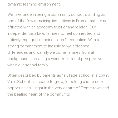
dynamic learning environment.
We take pride in being a community school, standing as
one of the few remaining institutions in Frome that are not
affiliated with an academy trust or any religion. Our
independence allows families to feel connected and
actively engaged in their children’s education. With a
strong commitment to inclusivity, we celebrate
differences and warmly welcome families from all
backgrounds, creating a wonderful mix of perspectives
within our school family.
Often described by parents as “a village school in a town”,
Vallis School is a space to grow, to belong and to seize
opportunities – right in the very centre of Frome town and
the beating heart of the community.