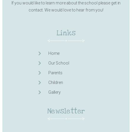
If you would like to learn more about the school please get in
contact. We would love to hear from you!
Links
Home
Our School
Parents
Children
Gallery
Newsletter