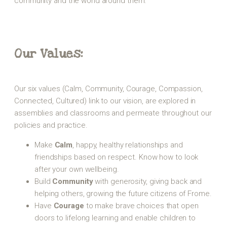
community and the world around them.
Our Values:
Our six values (Calm, Community, Courage, Compassion,
Connected, Cultured) link to our vision, are explored in
assemblies and classrooms and permeate throughout our
policies and practice.
Make
Calm
, happy, healthy relationships and
friendships based on respect. Know how to look
after your own wellbeing.
Build
Community
with generosity, giving back and
helping others, growing the future citizens of Frome.
Have
Courage
to make brave choices that open
doors to lifelong learning and enable children to