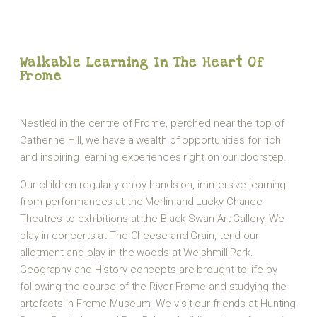
Walkable Learning In The Heart Of
Frome
Nestled in the centre of Frome, perched near the top of
Catherine Hill, we have a wealth of opportunities for rich
and inspiring learning experiences right on our doorstep.
Our children regularly enjoy hands-on, immersive learning
from performances at the Merlin and Lucky Chance
Theatres to exhibitions at the Black Swan Art Gallery. We
play in concerts at The Cheese and Grain, tend our
allotment and play in the woods at Welshmill Park.
Geography and History concepts are brought to life by
following the course of the River Frome and studying the
artefacts in Frome Museum. We visit our friends at Hunting