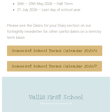
26th – 29th May 2026 – Half Term
21 July 2026 – Last day of school year
Please see the Dates for your Diary section on our
fortnightly newsletter for other useful dates on a term by
term basis
Somerset School Terms Calendar 2025/6
Somerset School Terms Calendar 2026/7
Vallis First School