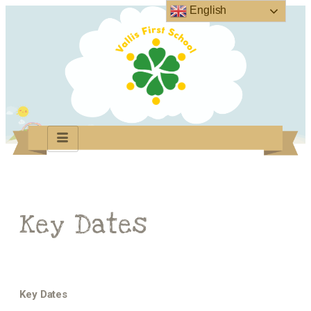
English
Key Dates
Key Dates