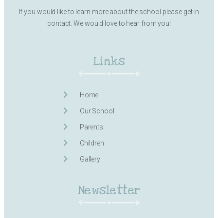
If you would like to learn more about the school please get in
contact. We would love to hear from you!
Links
Home
Our School
Parents
Children
Gallery
Newsletter