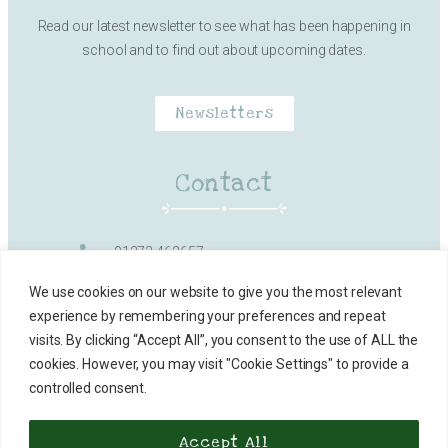
Read our latest newsletter to see what has been happening in
school and to find out about upcoming dates.
Newsletters
Contact
01373 462657
Milk Street, Frome
We use cookies on our website to give you the most relevant
experience by remembering your preferences and repeat
office@vallisfirstschool.org.uk
visits. By clicking “Accept All”, you consent to the use of ALL the
cookies. However, you may visit "Cookie Settings" to provide a
Contact Details
controlled consent.
Accept All