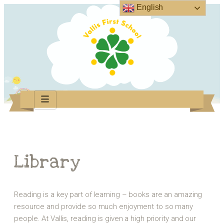
English
Library
Reading is a key part of learning – books are an amazing
resource and provide so much enjoyment to so many
people. At Vallis, reading is given a high priority and our