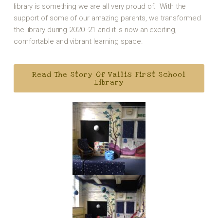
library is something we are all very proud of. With the
support of some of our amazing parents, we transformed
the library during 2020 -21 and it is now an exciting,
comfortable and vibrant learning space.
Read The Story Of Vallis First School
Library