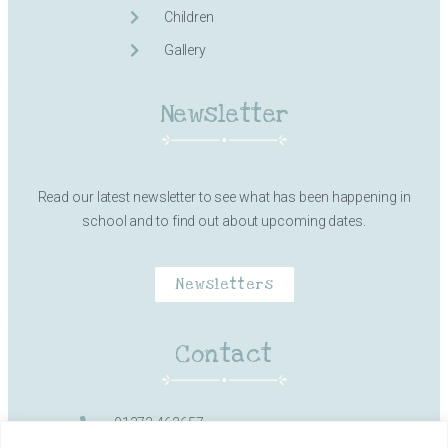
Children
Gallery
Newsletter
Read our latest newsletter to see what has been happening in
school and to find out about upcoming dates.
Newsletters
Contact
01373 462657