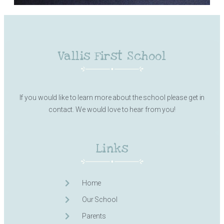
Vallis First School
If you would like to learn more about the school please get in
contact. We would love to hear from you!
Links
Home
Our School
Parents