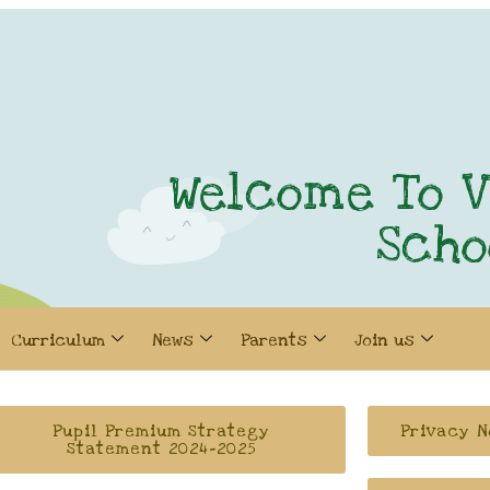
Welcome To V
Scho
Curriculum
News
Parents
Join us
Pupil Premium Strategy
Privacy N
Statement 2024-2025