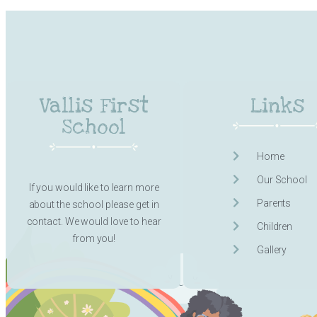
Vallis First
Links
School
Home
Our School
If you would like to learn more
Parents
about the school please get in
contact. We would love to hear
Children
from you!
Gallery