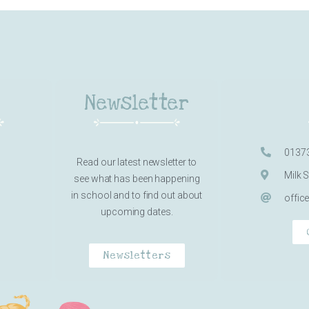
Newsletter
0137
Read our latest newsletter to
Milk 
see what has been happening
in school and to find out about
offic
upcoming dates.
Newsletters