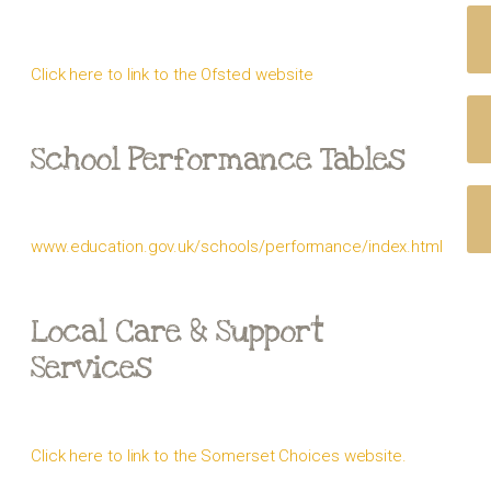
Click here to link to the Ofsted website
School Performance Tables
www.education.gov.uk/schools/performance/index.html
Local Care & Support
Services
Click here to link to the Somerset Choices website.