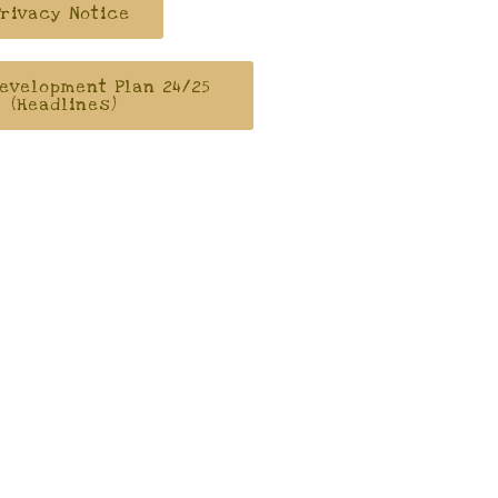
rivacy Notice
evelopment Plan 24/25
(headlines)