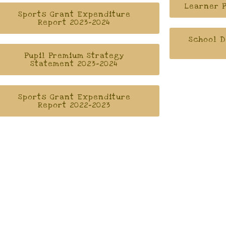
Learner P
Sports Grant Expenditure
Report 2023-2024
School D
Pupil Premium Strategy
Statement 2023-2024
Sports Grant Expenditure
Report 2022-2023