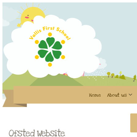
Home
About us
Ofsted Website