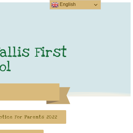
English
allis First
ol
otice For Parents 2022