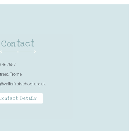
Contact
3 462657
Street, Frome
e@vallisfirstschool.org.uk
Contact Details